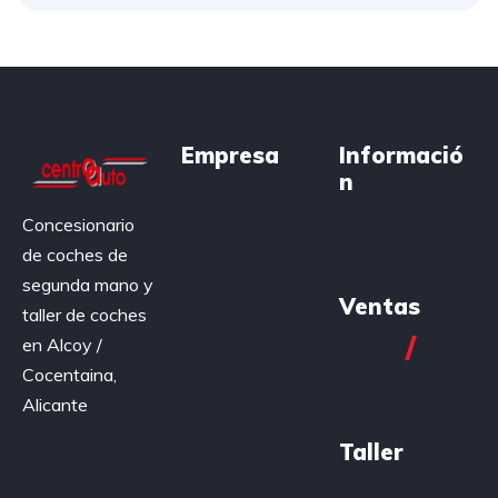
Empresa
Informació
n
965 544
Concesionario
055
de coches de
segunda mano y
Ventas
taller de coches
619
/
696
en Alcoy /
449
150
Cocentaina,
Alicante
757
696
Taller
685 513