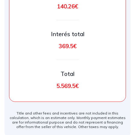
140.26€
Interés total
369.5€
Total
5.569.5€
Title and other fees and incentives are not included in this
calculation, which is an estimate only. Monthly payment estimates
are for informational purpose and do not represent a financing
offer from the seller of this vehicle. Other taxes may apply.