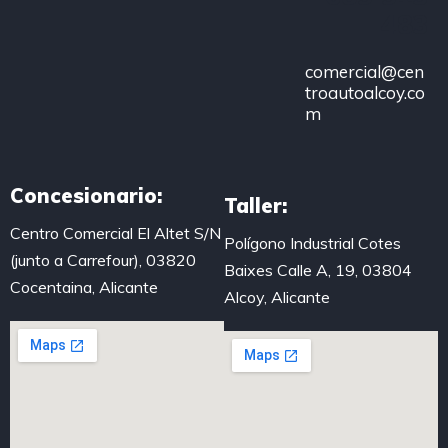
483
comercial@cen
troautoalcoy.co
m
Concesionario:
Taller:
Centro Comercial El Altet S/N
Polígono Industrial Cotes
(junto a Carrefour), 03820
Baixes Calle A, 19, 03804
Cocentaina, Alicante
Alcoy, Alicante