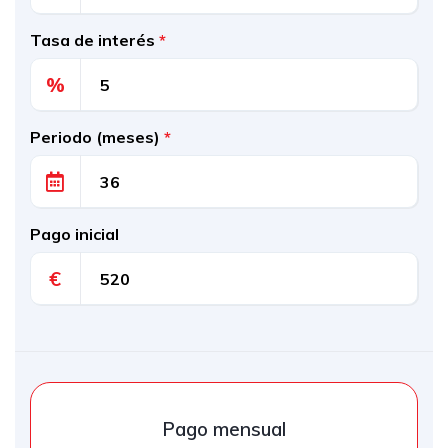
Tasa de interés
*
%
Periodo (meses)
*
Pago inicial
€
Pago mensual