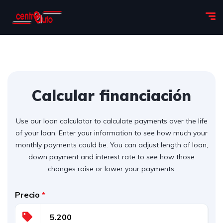
Calcular financiación
Use our loan calculator to calculate payments over the life
of your loan. Enter your information to see how much your
monthly payments could be. You can adjust length of loan,
down payment and interest rate to see how those
changes raise or lower your payments.
Precio
*